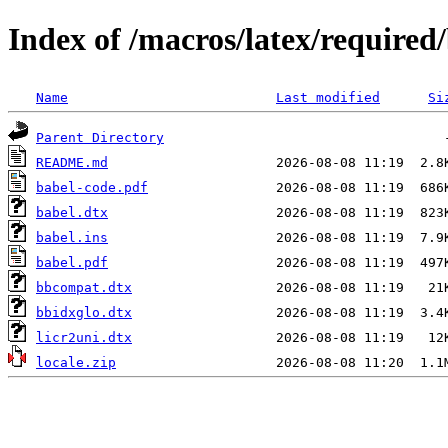
Index of /macros/latex/required
Name
Last modified
Si
Parent Directory
README.md
babel-code.pdf
babel.dtx
babel.ins
babel.pdf
bbcompat.dtx
bbidxglo.dtx
licr2uni.dtx
locale.zip