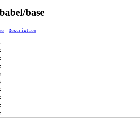
/babel/base
ze
Description