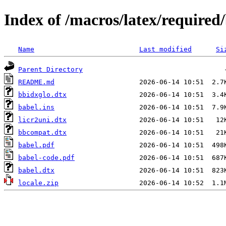
Index of /macros/latex/required
Name
Last modified
Si
Parent Directory
README.md
bbidxglo.dtx
babel.ins
licr2uni.dtx
bbcompat.dtx
babel.pdf
babel-code.pdf
babel.dtx
locale.zip