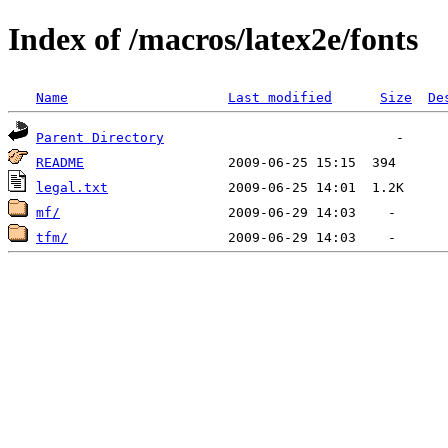
Index of /macros/latex2e/fonts
Name
Last modified
Size
De
Parent Directory
README
legal.txt
mf/
tfm/