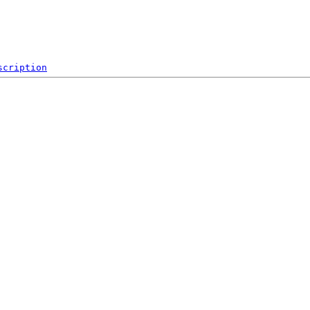
scription