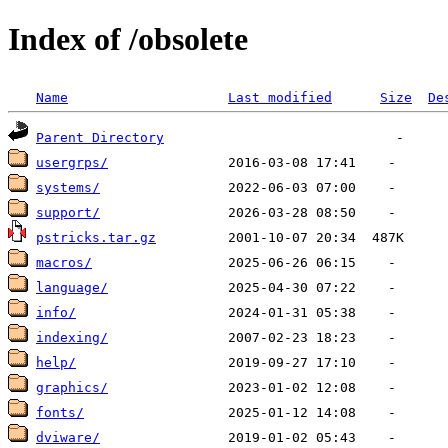
Index of /obsolete
Name
Last modified
Size
De
Parent Directory
usergrps/
systems/
support/
pstricks.tar.gz
macros/
language/
info/
indexing/
help/
graphics/
fonts/
dviware/