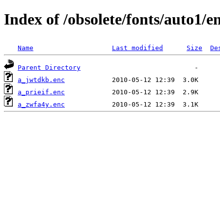
Index of /obsolete/fonts/auto1/e
Name
Last modified
Size
De
Parent Directory
a_jwtdkb.enc
a_prieif.enc
a_zwfa4y.enc