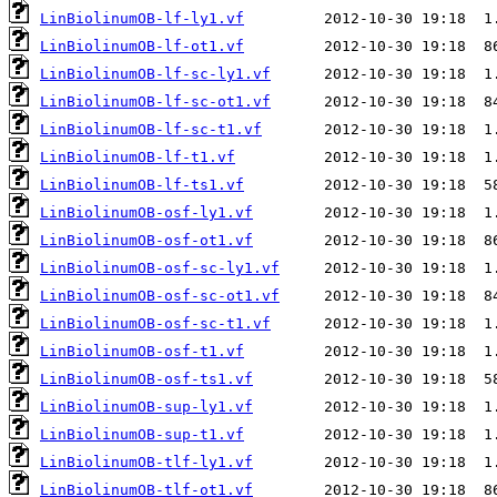
LinBiolinumOB-lf-ly1.vf
LinBiolinumOB-lf-ot1.vf
LinBiolinumOB-lf-sc-ly1.vf
LinBiolinumOB-lf-sc-ot1.vf
LinBiolinumOB-lf-sc-t1.vf
LinBiolinumOB-lf-t1.vf
LinBiolinumOB-lf-ts1.vf
LinBiolinumOB-osf-ly1.vf
LinBiolinumOB-osf-ot1.vf
LinBiolinumOB-osf-sc-ly1.vf
LinBiolinumOB-osf-sc-ot1.vf
LinBiolinumOB-osf-sc-t1.vf
LinBiolinumOB-osf-t1.vf
LinBiolinumOB-osf-ts1.vf
LinBiolinumOB-sup-ly1.vf
LinBiolinumOB-sup-t1.vf
LinBiolinumOB-tlf-ly1.vf
LinBiolinumOB-tlf-ot1.vf