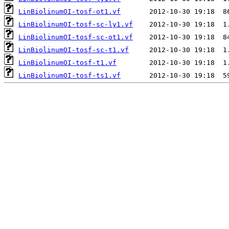
LinBiolinumOI-tosf-ot1.vf
LinBiolinumOI-tosf-sc-ly1.vf
LinBiolinumOI-tosf-sc-ot1.vf
LinBiolinumOI-tosf-sc-t1.vf
LinBiolinumOI-tosf-t1.vf
LinBiolinumOI-tosf-ts1.vf