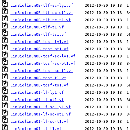
LinBiolinumOB-tlf-sc-ly1.vf
LinBiolinumOB-tlf-sc-ot1.vf
LinBiolinumOB-tlf-sc-t1.vf
LinBiolinumOB-tlf-t1.vf
LinBiolinumOB-tlf-ts1.vf
LinBiolinumOB-tosf-ly1.vf
LinBiolinumOB-tosf-ot1.vf
LinBiolinumOB-tosf-sc-ly1.vf
LinBiolinumOB-tosf-sc-ot1.vf
LinBiolinumOB-tosf-sc-t1.vf
LinBiolinumOB-tosf-t1.vf
LinBiolinumOB-tosf-ts1.vf
LinBiolinumOI-lf-ly1.vf
LinBiolinumOI-lf-ot1.vf
LinBiolinumOI-lf-sc-ly1.vf
LinBiolinumOI-lf-sc-ot1.vf
LinBiolinumOI-lf-sc-t1.vf
LinBiolinumOI-lf-t1.vf