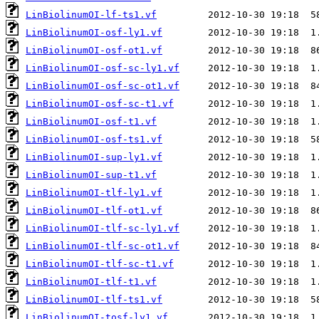
LinBiolinumOI-lf-ts1.vf
LinBiolinumOI-osf-ly1.vf
LinBiolinumOI-osf-ot1.vf
LinBiolinumOI-osf-sc-ly1.vf
LinBiolinumOI-osf-sc-ot1.vf
LinBiolinumOI-osf-sc-t1.vf
LinBiolinumOI-osf-t1.vf
LinBiolinumOI-osf-ts1.vf
LinBiolinumOI-sup-ly1.vf
LinBiolinumOI-sup-t1.vf
LinBiolinumOI-tlf-ly1.vf
LinBiolinumOI-tlf-ot1.vf
LinBiolinumOI-tlf-sc-ly1.vf
LinBiolinumOI-tlf-sc-ot1.vf
LinBiolinumOI-tlf-sc-t1.vf
LinBiolinumOI-tlf-t1.vf
LinBiolinumOI-tlf-ts1.vf
LinBiolinumOI-tosf-ly1.vf