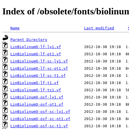
Index of /obsolete/fonts/biolinu
Name
Last modified
Parent Directory
LinBiolinumO-lf-ly1.vf
LinBiolinumO-lf-ot1.vf
LinBiolinumO-lf-sc-ly1.vf
LinBiolinumO-lf-sc-ot1.vf
LinBiolinumO-lf-sc-t1.vf
LinBiolinumO-lf-t1.vf
LinBiolinumO-lf-ts1.vf
LinBiolinumO-osf-ly1.vf
LinBiolinumO-osf-ot1.vf
LinBiolinumO-osf-sc-ly1.vf
LinBiolinumO-osf-sc-ot1.vf
LinBiolinumO-osf-sc-t1.vf