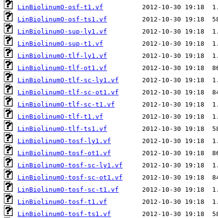
LinBiolinumO-osf-t1.vf
LinBiolinumO-osf-ts1.vf
LinBiolinumO-sup-ly1.vf
LinBiolinumO-sup-t1.vf
LinBiolinumO-tlf-ly1.vf
LinBiolinumO-tlf-ot1.vf
LinBiolinumO-tlf-sc-ly1.vf
LinBiolinumO-tlf-sc-ot1.vf
LinBiolinumO-tlf-sc-t1.vf
LinBiolinumO-tlf-t1.vf
LinBiolinumO-tlf-ts1.vf
LinBiolinumO-tosf-ly1.vf
LinBiolinumO-tosf-ot1.vf
LinBiolinumO-tosf-sc-ly1.vf
LinBiolinumO-tosf-sc-ot1.vf
LinBiolinumO-tosf-sc-t1.vf
LinBiolinumO-tosf-t1.vf
LinBiolinumO-tosf-ts1.vf