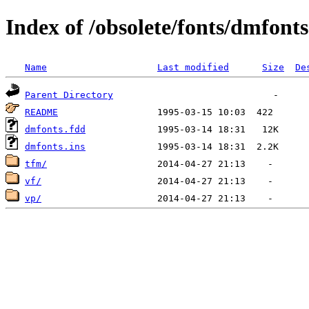
Index of /obsolete/fonts/dmfonts
Name
Last modified
Size
De
Parent Directory
README
dmfonts.fdd
dmfonts.ins
tfm/
vf/
vp/