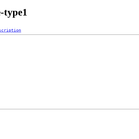
e-type1
scription