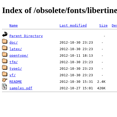
Index of /obsolete/fonts/libertin
Name
Last modified
Size
De
Parent Directory
doc/
latex/
opentype/
tfm/
type1/
vf/
README
samples.pdf