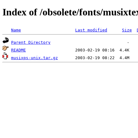
Index of /obsolete/fonts/musixte
Name
Last modified
Size
Parent Directory
README
musixps-unix.tar.gz