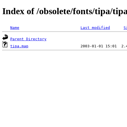
Index of /obsolete/fonts/tipa/tip
Name
Last modified
S
Parent Directory
tipa.map