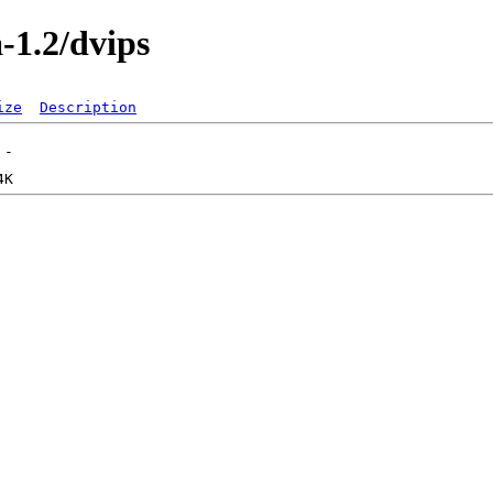
a-1.2/dvips
ize
Description