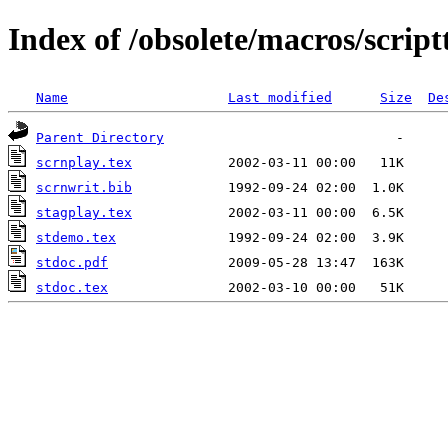
Index of /obsolete/macros/script
Name
Last modified
Size
De
Parent Directory
scrnplay.tex
scrnwrit.bib
stagplay.tex
stdemo.tex
stdoc.pdf
stdoc.tex