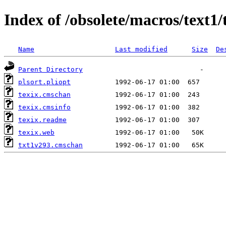
Index of /obsolete/macros/text1/
Name
Last modified
Size
De
Parent Directory
plsort.pliopt
texix.cmschan
texix.cmsinfo
texix.readme
texix.web
txt1v293.cmschan