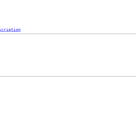
scription