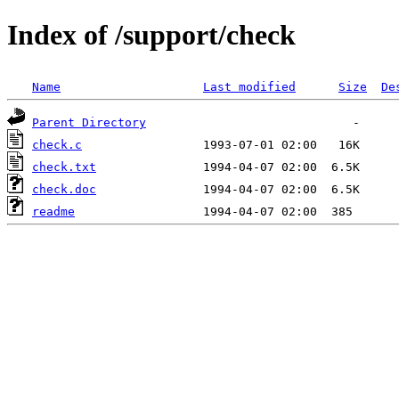
Index of /support/check
Name
Last modified
Size
De
Parent Directory
check.c
check.txt
check.doc
readme