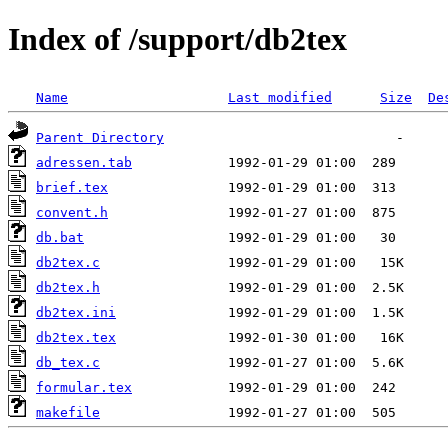
Index of /support/db2tex
Name
Last modified
Size
De
Parent Directory
adressen.tab
brief.tex
convent.h
db.bat
db2tex.c
db2tex.h
db2tex.ini
db2tex.tex
db_tex.c
formular.tex
makefile