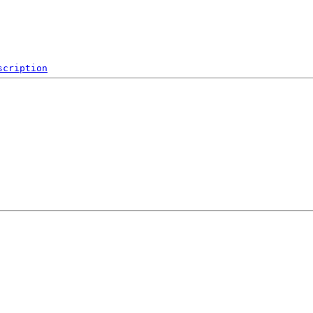
scription