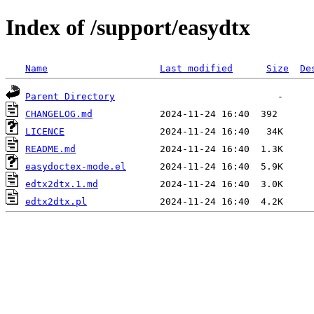
Index of /support/easydtx
Name
Last modified
Size
De
Parent Directory
CHANGELOG.md
LICENCE
README.md
easydoctex-mode.el
edtx2dtx.1.md
edtx2dtx.pl