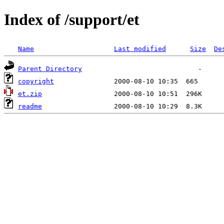
Index of /support/et
Name
Last modified
Size
De
Parent Directory
copyright
et.zip
readme