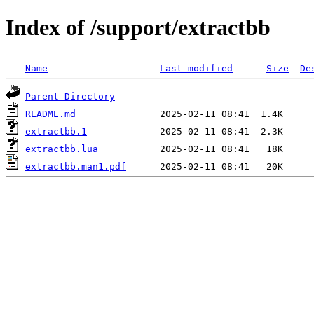
Index of /support/extractbb
Name
Last modified
Size
De
Parent Directory
README.md
extractbb.1
extractbb.lua
extractbb.man1.pdf