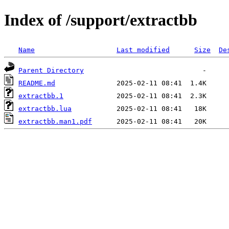
Index of /support/extractbb
Name
Last modified
Size
De
Parent Directory
README.md
extractbb.1
extractbb.lua
extractbb.man1.pdf