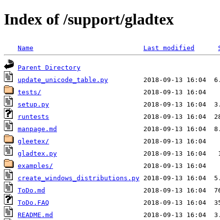
Index of /support/gladtex
Name
Last modified
Parent Directory
update_unicode_table.py
tests/
setup.py
runtests
manpage.md
gleetex/
gladtex.py
examples/
create_windows_distributions.py
ToDo.md
ToDo.FAQ
README.md