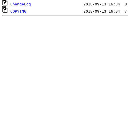
ChangeLog
COPYING