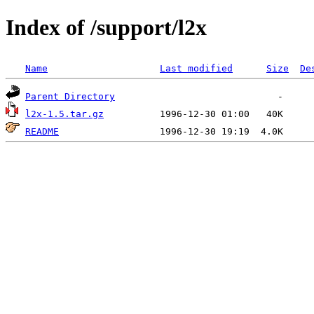
Index of /support/l2x
Name
Last modified
Size
De
Parent Directory
l2x-1.5.tar.gz
README