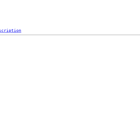
scription