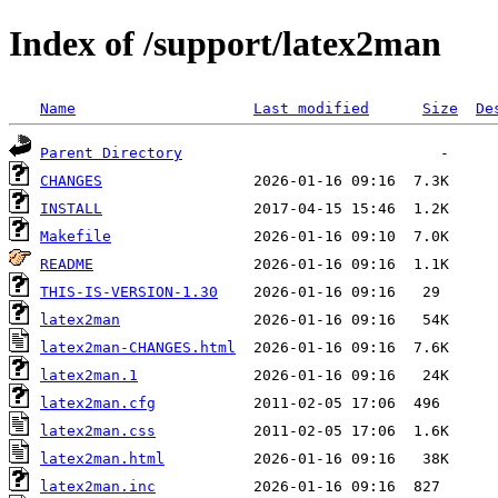
Index of /support/latex2man
Name
Last modified
Size
De
Parent Directory
CHANGES
INSTALL
Makefile
README
THIS-IS-VERSION-1.30
latex2man
latex2man-CHANGES.html
latex2man.1
latex2man.cfg
latex2man.css
latex2man.html
latex2man.inc