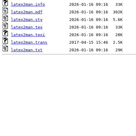
latex2man.info
latex2man.pdf
latex2man.sty
latex2man.tex
latex2man.texi
latex2man.trans
latex2man.txt