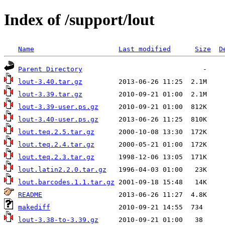
Index of /support/lout
Name
Last modified
Size
D
Parent Directory
lout-3.40.tar.gz
lout-3.39.tar.gz
lout-3.39-user.ps.gz
lout-3.40-user.ps.gz
lout.teq.2.5.tar.gz
lout.teq.2.4.tar.gz
lout.teq.2.3.tar.gz
lout.latin2.2.0.tar.gz
lout.barcodes.1.1.tar.gz
README
makediff
lout-3.38-to-3.39.gz