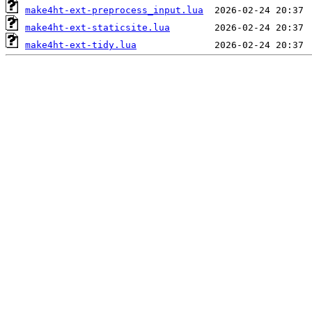
make4ht-ext-preprocess_input.lua
make4ht-ext-staticsite.lua
make4ht-ext-tidy.lua