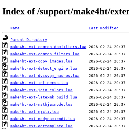
Index of /support/make4ht/exte
Name
Last modified
Parent Directory
make4ht-ext-common_domfilters.lua
make4ht-ext-common_filters.lua
make4ht-ext-copy_images.lua
make4ht-ext-detect_engine.lua
make4ht-ext-dvisvgm_hashes.lua
make4ht-ext-inlinecss.lua
make4ht-ext-join_colors.lua
make4ht-ext-latexmk_build.lua
make4ht-ext-mathjaxnode.lua
make4ht-ext-mjcli.lua
make4ht-ext-nodynamicodt.lua
make4ht-ext-odttemplate.lua