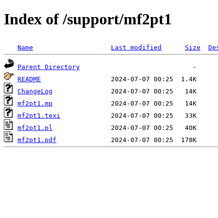
Index of /support/mf2pt1
Name
Last modified
Size
De
Parent Directory
README
ChangeLog
mf2pt1.mp
mf2pt1.texi
mf2pt1.pl
mf2pt1.pdf