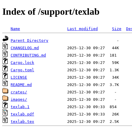
Index of /support/texlab
Name
Last modified
Size
De
Parent Directory
CHANGELOG.md
CONTRIBUTING.md
Cargo.lock
Cargo.toml
LICENSE
README.md
crates/
images/
texlab.1
texlab.pdf
texlab.tex