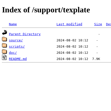
Index of /support/texplate
Name
Last modified
Size
De
Parent Directory
source/
scripts/
doc/
README.md