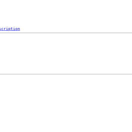
scription