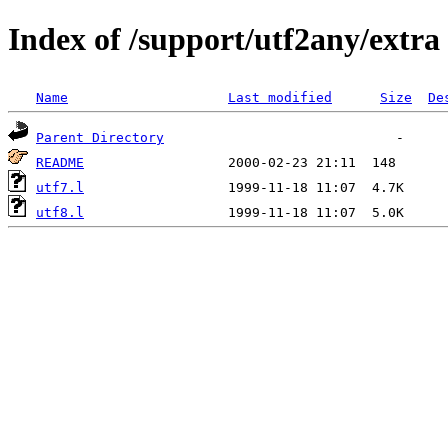
Index of /support/utf2any/extra
Name
Last modified
Size
De
Parent Directory
README
utf7.l
utf8.l