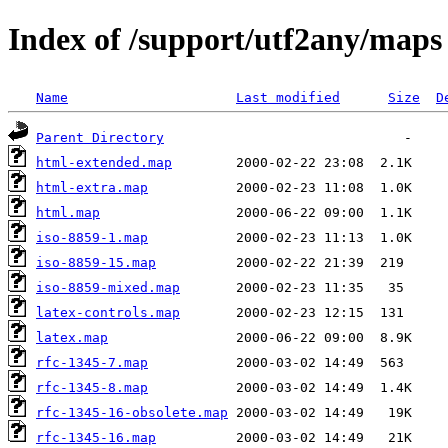
Index of /support/utf2any/maps
Name
Last modified
Size
D
Parent Directory
html-extended.map
html-extra.map
html.map
iso-8859-1.map
iso-8859-15.map
iso-8859-mixed.map
latex-controls.map
latex.map
rfc-1345-7.map
rfc-1345-8.map
rfc-1345-16-obsolete.map
rfc-1345-16.map