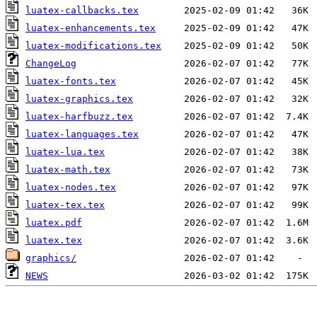
luatex-callbacks.tex
luatex-enhancements.tex
luatex-modifications.tex
ChangeLog
luatex-fonts.tex
luatex-graphics.tex
luatex-harfbuzz.tex
luatex-languages.tex
luatex-lua.tex
luatex-math.tex
luatex-nodes.tex
luatex-tex.tex
luatex.pdf
luatex.tex
graphics/
NEWS