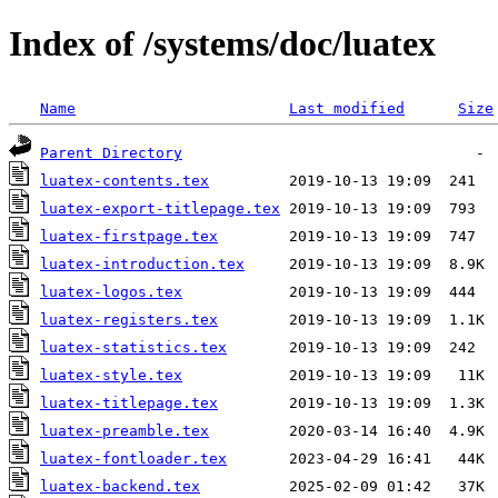
Index of /systems/doc/luatex
Name
Last modified
Size
Parent Directory
luatex-contents.tex
luatex-export-titlepage.tex
luatex-firstpage.tex
luatex-introduction.tex
luatex-logos.tex
luatex-registers.tex
luatex-statistics.tex
luatex-style.tex
luatex-titlepage.tex
luatex-preamble.tex
luatex-fontloader.tex
luatex-backend.tex