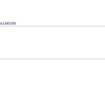
scription