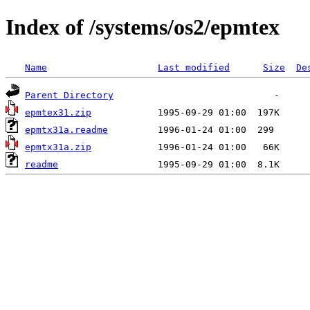
Index of /systems/os2/epmtex
Name
Last modified
Size
De
Parent Directory
epmtex31.zip
epmtx31a.readme
epmtx31a.zip
readme