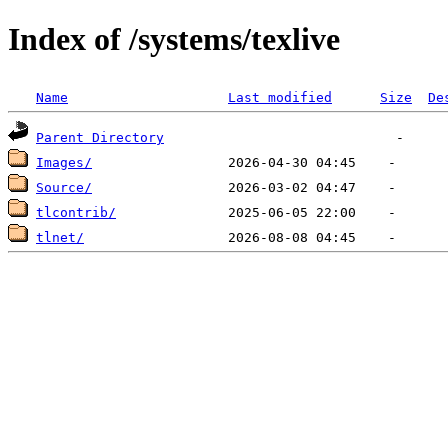
Index of /systems/texlive
Name
Last modified
Size
De
Parent Directory
Images/
Source/
tlcontrib/
tlnet/