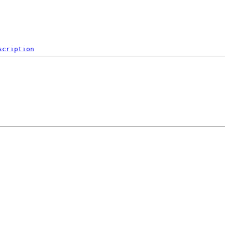
scription