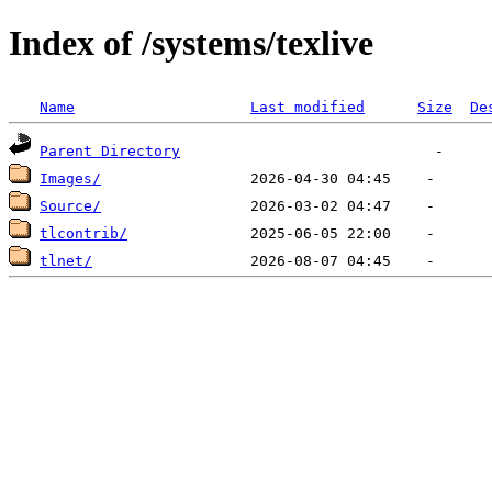
Index of /systems/texlive
Name
Last modified
Size
De
Parent Directory
Images/
Source/
tlcontrib/
tlnet/