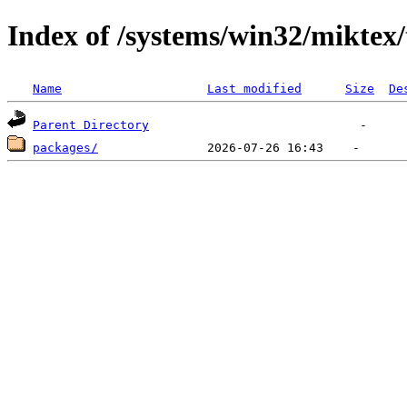
Index of /systems/win32/miktex
Name
Last modified
Size
De
Parent Directory
packages/