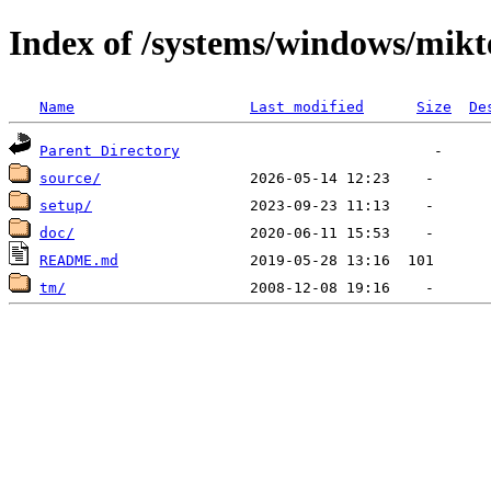
Index of /systems/windows/mikt
Name
Last modified
Size
De
Parent Directory
source/
setup/
doc/
README.md
tm/