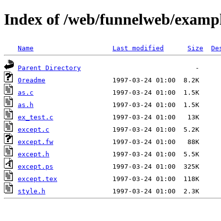
Index of /web/funnelweb/examp
Name
Last modified
Size
De
Parent Directory
0readme
as.c
as.h
ex_test.c
except.c
except.fw
except.h
except.ps
except.tex
style.h