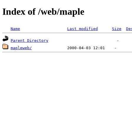
Index of /web/maple
Name
Last modified
Size
De
Parent Directory
mapleweb/