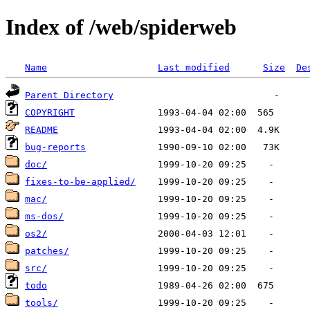
Index of /web/spiderweb
Name
Last modified
Size
De
Parent Directory
COPYRIGHT
README
bug-reports
doc/
fixes-to-be-applied/
mac/
ms-dos/
os2/
patches/
src/
todo
tools/