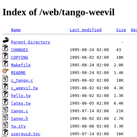
Index of /web/tango-weevil
Name
Last modified
Size
De
Parent Directory
CHANGES
COPYING
Makefile
README
c_tango.c
c_weevil.tw
hello.tw
latex.tw
tango.c
tango.h
tw.sty
userguid.tpc