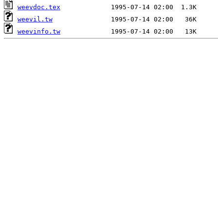
weevdoc.tex
weevil.tw
weevinfo.tw