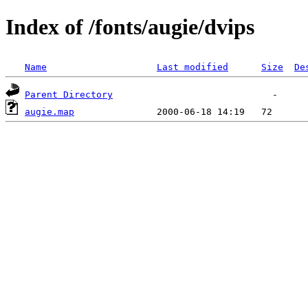
Index of /fonts/augie/dvips
Name
Last modified
Size
De
Parent Directory
augie.map