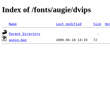
Index of /fonts/augie/dvips
Name
Last modified
Size
De
Parent Directory
augie.map