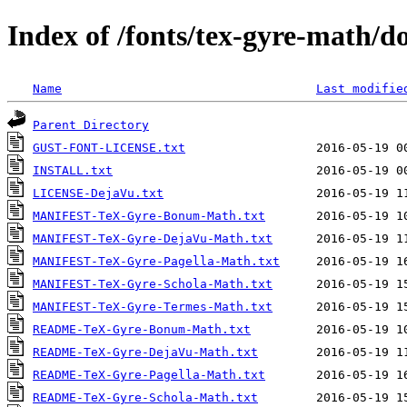
Index of /fonts/tex-gyre-math/d
Name
Last modifie
Parent Directory
GUST-FONT-LICENSE.txt
INSTALL.txt
LICENSE-DejaVu.txt
MANIFEST-TeX-Gyre-Bonum-Math.txt
MANIFEST-TeX-Gyre-DejaVu-Math.txt
MANIFEST-TeX-Gyre-Pagella-Math.txt
MANIFEST-TeX-Gyre-Schola-Math.txt
MANIFEST-TeX-Gyre-Termes-Math.txt
README-TeX-Gyre-Bonum-Math.txt
README-TeX-Gyre-DejaVu-Math.txt
README-TeX-Gyre-Pagella-Math.txt
README-TeX-Gyre-Schola-Math.txt