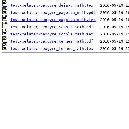
test-xelatex-texgyre_dejavu_math.tex
test-xelatex-texgyre_pagella_math.pdf
test-xelatex-texgyre_pagella_math.tex
test-xelatex-texgyre_schola_math.pdf
test-xelatex-texgyre_schola_math.tex
test-xelatex-texgyre_termes_math.pdf
test-xelatex-texgyre_termes_math.tex