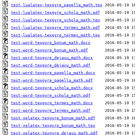
test-lualatex-texgyre_pagella_math.tex
test-lualatex-texgyre_schola_math.pdf
test-lualatex-texgyre_schola_math.tex
test-lualatex-texgyre_termes_math.pdf
test-lualatex-texgyre_termes_math.tex
test-word-texgyre_bonum_math.docx
test-word-texgyre_bonum_math.pdf
test-word-texgyre_dejavu_math.docx
test-word-texgyre_dejavu_math.pdf
test-word-texgyre_pagella_math.docx
test-word-texgyre_pagella_math.pdf
test-word-texgyre_schola_math.docx
test-word-texgyre_schola_math.pdf
test-word-texgyre_termes_math.docx
test-word-texgyre_termes_math.pdf
test-xelatex-texgyre_bonum_math.pdf
test-xelatex-texgyre_bonum_math.tex
test-xelatex-texgyre_dejavu_math.pdf