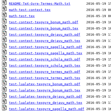
README-TeX-Gyre-Termes-Math.txt
math-test-context.tex
math-test.tex
test-context-texgyre_bonum_math.pdf
test-context-texgyre_bonum_math.tex
test-context-texgyre_dejavu_math.pdf
test-context-texgyre_dejavu_math.tex
test-context-texgyre_pagella_math.pdf
test-context-texgyre_pagella_math.tex
test-context-texgyre_schola_math.pdf
test-context-texgyre_schola_math.tex
test-context-texgyre_termes_math.pdf
test-context-texgyre_termes_math.tex
test-lualatex-texgyre_bonum_math.pdf
test-lualatex-texgyre_bonum_math.tex
test-lualatex-texgyre_dejavu_math.pdf
test-lualatex-texgyre_dejavu_math.tex
test-lualatex-texgyre_pagella_math.pdf