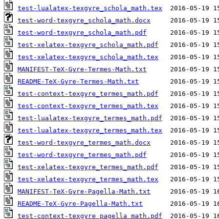
test-lualatex-texgyre_schola_math.tex
test-word-texgyre_schola_math.docx
test-word-texgyre_schola_math.pdf
test-xelatex-texgyre_schola_math.pdf
test-xelatex-texgyre_schola_math.tex
MANIFEST-TeX-Gyre-Termes-Math.txt
README-TeX-Gyre-Termes-Math.txt
test-context-texgyre_termes_math.pdf
test-context-texgyre_termes_math.tex
test-lualatex-texgyre_termes_math.pdf
test-lualatex-texgyre_termes_math.tex
test-word-texgyre_termes_math.docx
test-word-texgyre_termes_math.pdf
test-xelatex-texgyre_termes_math.pdf
test-xelatex-texgyre_termes_math.tex
MANIFEST-TeX-Gyre-Pagella-Math.txt
README-TeX-Gyre-Pagella-Math.txt
test-context-texgyre_pagella_math.pdf