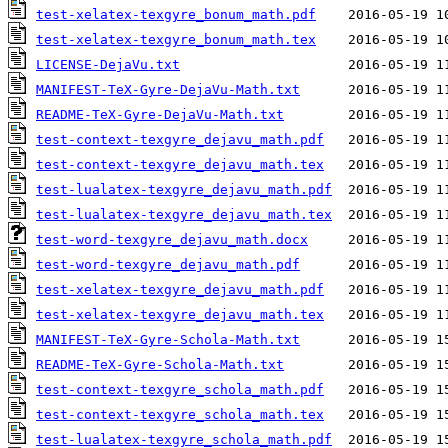
test-xelatex-texgyre_bonum_math.pdf
test-xelatex-texgyre_bonum_math.tex
LICENSE-DejaVu.txt
MANIFEST-TeX-Gyre-DejaVu-Math.txt
README-TeX-Gyre-DejaVu-Math.txt
test-context-texgyre_dejavu_math.pdf
test-context-texgyre_dejavu_math.tex
test-lualatex-texgyre_dejavu_math.pdf
test-lualatex-texgyre_dejavu_math.tex
test-word-texgyre_dejavu_math.docx
test-word-texgyre_dejavu_math.pdf
test-xelatex-texgyre_dejavu_math.pdf
test-xelatex-texgyre_dejavu_math.tex
MANIFEST-TeX-Gyre-Schola-Math.txt
README-TeX-Gyre-Schola-Math.txt
test-context-texgyre_schola_math.pdf
test-context-texgyre_schola_math.tex
test-lualatex-texgyre_schola_math.pdf