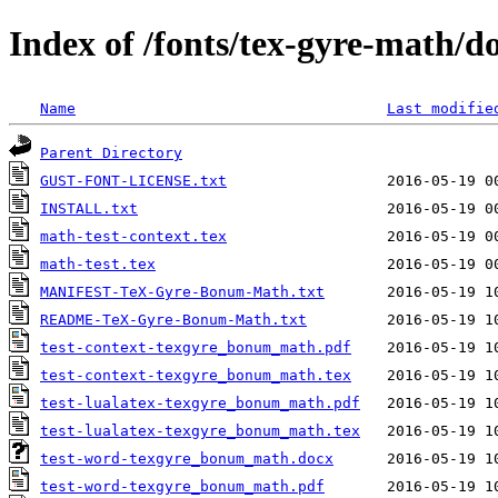
Index of /fonts/tex-gyre-math/d
Name
Last modifie
Parent Directory
GUST-FONT-LICENSE.txt
INSTALL.txt
math-test-context.tex
math-test.tex
MANIFEST-TeX-Gyre-Bonum-Math.txt
README-TeX-Gyre-Bonum-Math.txt
test-context-texgyre_bonum_math.pdf
test-context-texgyre_bonum_math.tex
test-lualatex-texgyre_bonum_math.pdf
test-lualatex-texgyre_bonum_math.tex
test-word-texgyre_bonum_math.docx
test-word-texgyre_bonum_math.pdf