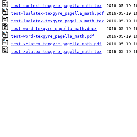
test-context-texgyre_pagella_math.tex
test-lualatex-texgyre_pagella_math.pdf
test-lualatex-texgyre_pagella_math.tex
test-word-texgyre_pagella_math.docx
test-word-texgyre_pagella_math.pdf
test-xelatex-texgyre_pagella_math.pdf
test-xelatex-texgyre_pagella_math.tex