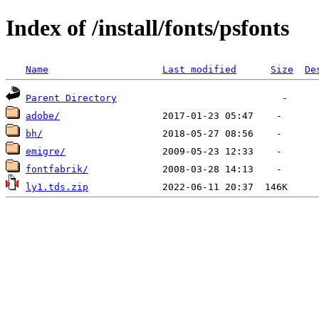
Index of /install/fonts/psfonts
Name
Last modified
Size
De
Parent Directory
adobe/
bh/
emigre/
fontfabrik/
ly1.tds.zip