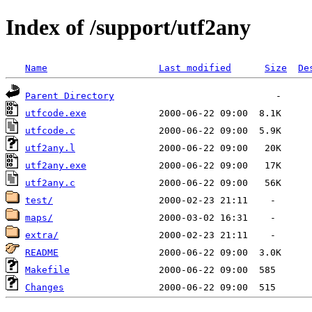
Index of /support/utf2any
Name
Last modified
Size
De
Parent Directory
utfcode.exe
utfcode.c
utf2any.l
utf2any.exe
utf2any.c
test/
maps/
extra/
README
Makefile
Changes