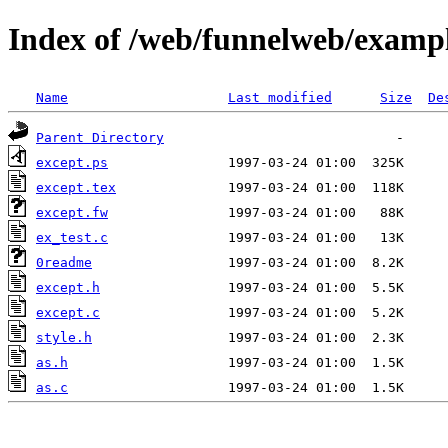
Index of /web/funnelweb/examp
Name
Last modified
Size
De
Parent Directory
except.ps
except.tex
except.fw
ex_test.c
0readme
except.h
except.c
style.h
as.h
as.c