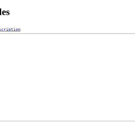
les
scription