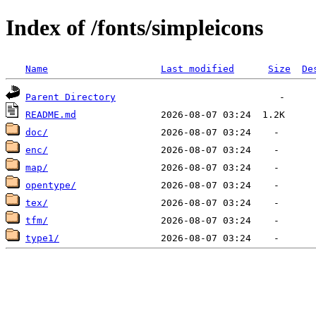
Index of /fonts/simpleicons
Name
Last modified
Size
De
Parent Directory
README.md
doc/
enc/
map/
opentype/
tex/
tfm/
type1/